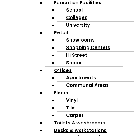
Education Facilities
School
Colleges
University
Retail
Showrooms
Shopping Centers
Hi Street
Shops
Offices
Apartments
Communal Areas
Floors
Vinyl
Tile
Carpet
Toilets & washrooms
Desks & workstations