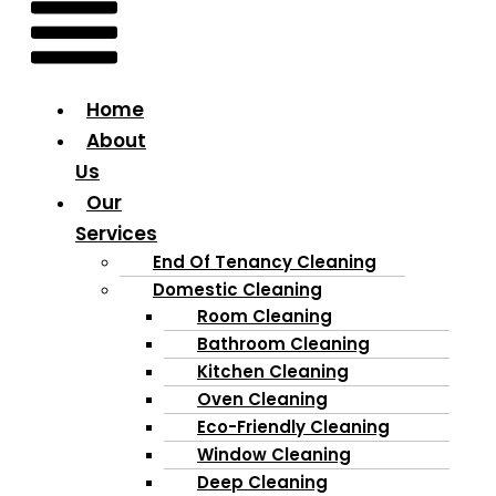
Home
About
Us
Our
Services
End Of Tenancy Cleaning
Domestic Cleaning
Room Cleaning
Bathroom Cleaning
Kitchen Cleaning
Oven Cleaning
Eco-Friendly Cleaning
Window Cleaning
Deep Cleaning