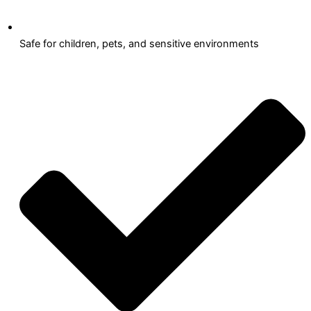
Safe for children, pets, and sensitive environments