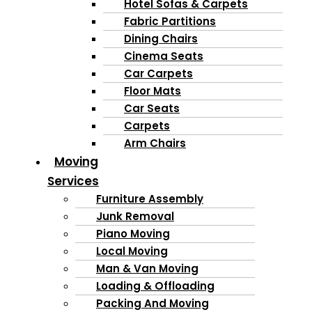
Hotel Sofas & Carpets
Fabric Partitions
Dining Chairs
Cinema Seats
Car Carpets
Floor Mats
Car Seats
Carpets
Arm Chairs
Moving
Services
Furniture Assembly
Junk Removal
Piano Moving
Local Moving
Man & Van Moving
Loading & Offloading
Packing And Moving