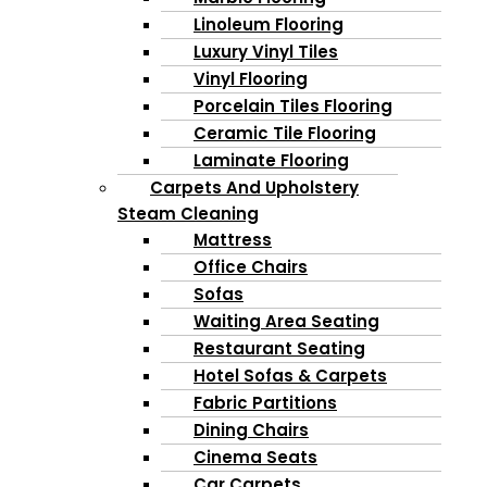
Linoleum Flooring
Luxury Vinyl Tiles
Vinyl Flooring
Porcelain Tiles Flooring
Ceramic Tile Flooring
Laminate Flooring
Carpets And Upholstery
Steam Cleaning
Mattress
Office Chairs
Sofas
Waiting Area Seating
Restaurant Seating
Hotel Sofas & Carpets
Fabric Partitions
Dining Chairs
Cinema Seats
Car Carpets