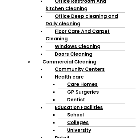
Office Restroom And
kitchen Cleaning
Office Deep cleaning and
Daily cleaning
Floor Care And Carpet
Cleaning
Windows Cleaning
Doors Cleaning
Commercial Cleaning
Community Centers
Health care
Care Homes
GP Surgeries
Dentist
Education Facilities
School
Colleges
University
Retail