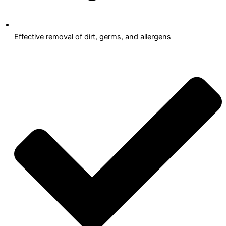
Effective removal of dirt, germs, and allergens