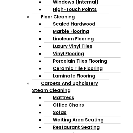
Windows (Internal)
High-Touch Points
Floor Cleaning
Sealed Hardwood
Marble Flooring
Linoleum Flooring
Luxury Vinyl Tiles
Vinyl Flooring
Porcelain Tiles Flooring
Ceramic Tile Flooring
Laminate Flooring
Carpets And Upholstery
Steam Cleaning
Mattress
Office Chairs
Sofas
Waiting Area Seating
Restaurant Seating