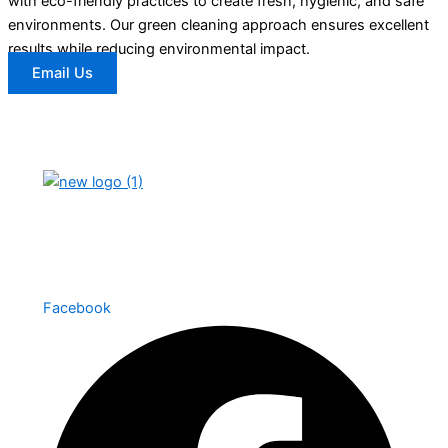
with eco-friendly practices to create fresh, hygienic, and safe
environments. Our green cleaning approach ensures excellent
results while reducing environmental impact.
Email Us
We provide high-quality cleaning services with a
focus on reliability, professionalism, and
customer satisfaction.
Facebook