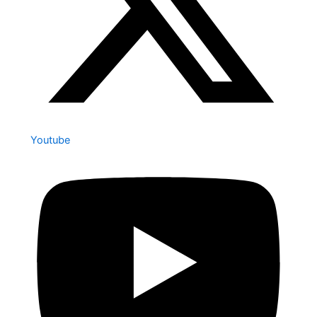
Youtube