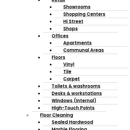
Showrooms
Shopping Centers
Hi Street
Shops
Offices
Apartments
Communal Areas
Floors
Vinyl
Tile
Carpet
Toilets & washrooms
Desks & workstations
Windows (Internal)
High-Touch Points
Floor Cleaning
Sealed Hardwood
Marble Flooring