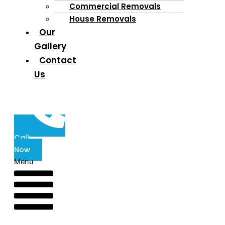
Commercial Removals
House Removals
Our
Gallery
Contact
Us
Call
Now
Menu