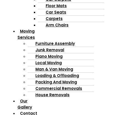
Floor Mats
Car Seats
Carpets
Arm Chairs
Moving
Services
Furniture Assembly
Junk Removal
Piano Moving
Local Moving
Man & Van Moving
Loading & Offloading
Packing And Moving
Commercial Removals
House Removals
Our
Gallery
Contact