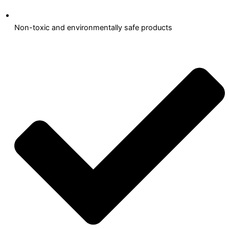
Non-toxic and environmentally safe products