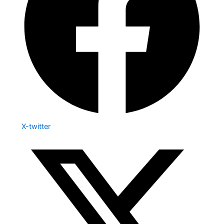
X-twitter