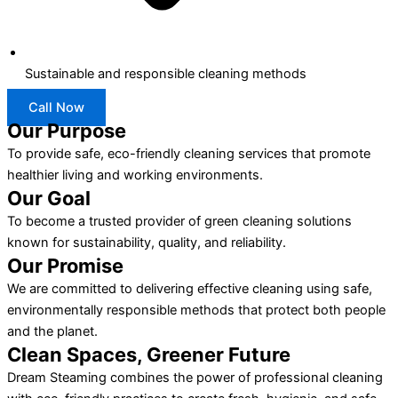
Sustainable and responsible cleaning methods
Call Now
Our Purpose
To provide safe, eco-friendly cleaning services that promote
healthier living and working environments.
Our Goal
To become a trusted provider of green cleaning solutions
known for sustainability, quality, and reliability.
Our Promise
We are committed to delivering effective cleaning using safe,
environmentally responsible methods that protect both people
and the planet.
Clean Spaces, Greener Future
Dream Steaming combines the power of professional cleaning