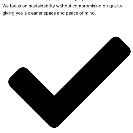
We focus on sustainability without compromising on quality—
giving you a cleaner space and peace of mind.