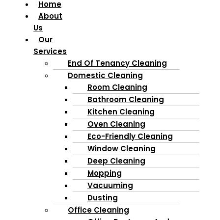
Home
About
Us
Our
Services
End Of Tenancy Cleaning
Domestic Cleaning
Room Cleaning
Bathroom Cleaning
Kitchen Cleaning
Oven Cleaning
Eco-Friendly Cleaning
Window Cleaning
Deep Cleaning
Mopping
Vacuuming
Dusting
Office Cleaning