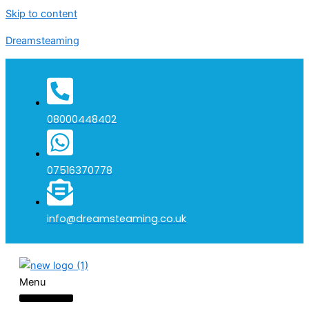
Skip to content
Dreamsteaming
08000448402
07516370778
info@dreamsteaming.co.uk
Menu