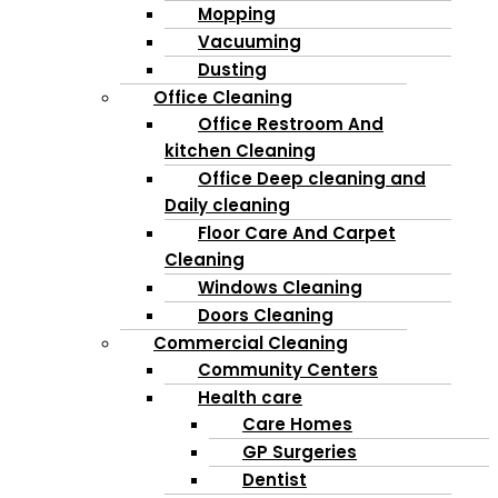
Mopping
Vacuuming
Dusting
Office Cleaning
Office Restroom And
kitchen Cleaning
Office Deep cleaning and
Daily cleaning
Floor Care And Carpet
Cleaning
Windows Cleaning
Doors Cleaning
Commercial Cleaning
Community Centers
Health care
Care Homes
GP Surgeries
Dentist