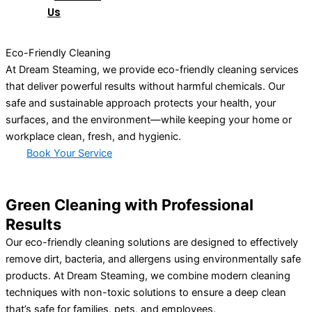
Us
Eco-Friendly Cleaning
At Dream Steaming, we provide eco-friendly cleaning services
that deliver powerful results without harmful chemicals. Our
safe and sustainable approach protects your health, your
surfaces, and the environment—while keeping your home or
workplace clean, fresh, and hygienic.
Book Your Service
Green Cleaning with Professional
Results
Our eco-friendly cleaning solutions are designed to effectively
remove dirt, bacteria, and allergens using environmentally safe
products. At Dream Steaming, we combine modern cleaning
techniques with non-toxic solutions to ensure a deep clean
that’s safe for families, pets, and employees.